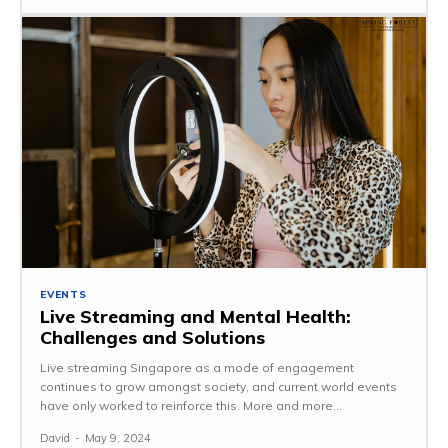
EVENTS
Live Streaming and Mental Health:
Challenges and Solutions
Live streaming Singapore as a mode of engagement
continues to grow amongst society, and current world events
have only worked to reinforce this. More and more...
David
-
May 9, 2024