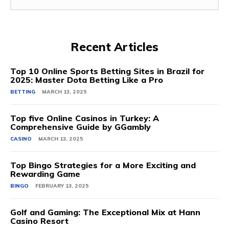
Recent Articles
Top 10 Online Sports Betting Sites in Brazil for
2025: Master Dota Betting Like a Pro
BETTING
MARCH 13, 2025
Top five Online Casinos in Turkey: A
Comprehensive Guide by GGambly
CASINO
MARCH 13, 2025
Top Bingo Strategies for a More Exciting and
Rewarding Game
BINGO
FEBRUARY 13, 2025
Golf and Gaming: The Exceptional Mix at Hann
Casino Resort