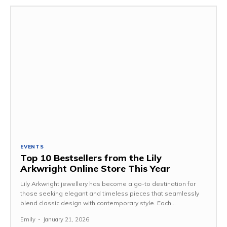
EVENTS
Top 10 Bestsellers from the Lily
Arkwright Online Store This Year
Lily Arkwright jewellery has become a go-to destination for
those seeking elegant and timeless pieces that seamlessly
blend classic design with contemporary style. Each...
Emily
-
January 21, 2026