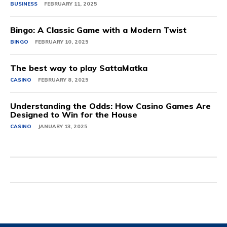
BUSINESS
FEBRUARY 11, 2025
Bingo: A Classic Game with a Modern Twist
BINGO
FEBRUARY 10, 2025
The best way to play SattaMatka
CASINO
FEBRUARY 8, 2025
Understanding the Odds: How Casino Games Are
Designed to Win for the House
CASINO
JANUARY 13, 2025