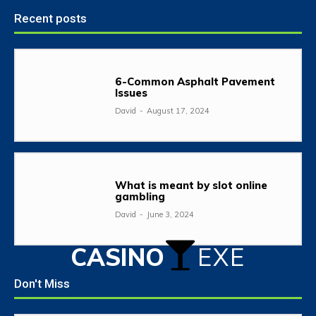
Recent posts
6-Common Asphalt Pavement
Issues
David
-
August 17, 2024
What is meant by slot online
gambling
David
-
June 3, 2024
CASINO
EXE
Don't Miss