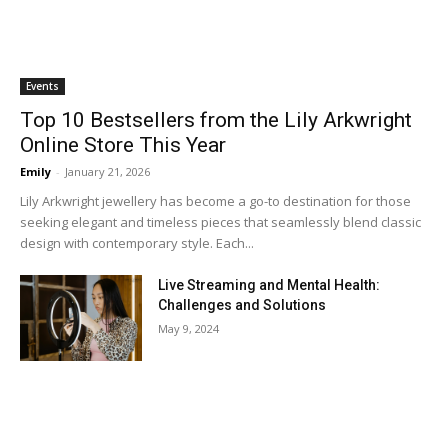
Events
Top 10 Bestsellers from the Lily Arkwright
Online Store This Year
Emily
-
January 21, 2026
Lily Arkwright jewellery has become a go-to destination for those
seeking elegant and timeless pieces that seamlessly blend classic
design with contemporary style. Each...
Live Streaming and Mental Health:
Challenges and Solutions
May 9, 2024