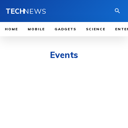
TECH
NEWS
HOME
MOBILE
GADGETS
SCIENCE
ENTE
Events