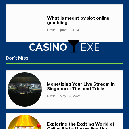
What is meant by slot online
gambling
David
-
June 3, 2024
CASINO
EXE
Don't Miss
Monetizing Your Live Stream in
Singapore: Tips and Tricks
David
-
May 18, 2024
Exploring the Exciting World of
Online Slots: Unraveling the