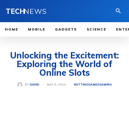
TECH
NEWS
HOME
MOBILE
GADGETS
SCIENCE
ENTE
Unlocking the Excitement:
Exploring the World of
Online Slots
MAY 8, 2024
BY
DAVID
BETTING
GAMES
GAMING