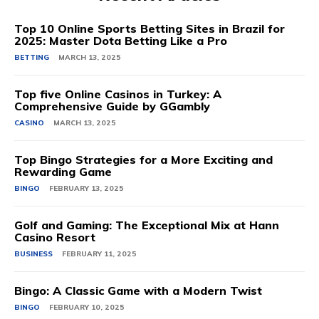
Top 10 Online Sports Betting Sites in Brazil for
2025: Master Dota Betting Like a Pro
BETTING
MARCH 13, 2025
Top five Online Casinos in Turkey: A
Comprehensive Guide by GGambly
CASINO
MARCH 13, 2025
Top Bingo Strategies for a More Exciting and
Rewarding Game
BINGO
FEBRUARY 13, 2025
Golf and Gaming: The Exceptional Mix at Hann
Casino Resort
BUSINESS
FEBRUARY 11, 2025
Bingo: A Classic Game with a Modern Twist
BINGO
FEBRUARY 10, 2025