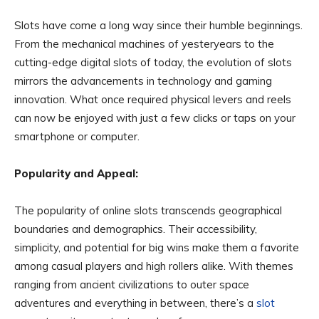
Slots have come a long way since their humble beginnings.
From the mechanical machines of yesteryears to the
cutting-edge digital slots of today, the evolution of slots
mirrors the advancements in technology and gaming
innovation. What once required physical levers and reels
can now be enjoyed with just a few clicks or taps on your
smartphone or computer.
Popularity and Appeal:
The popularity of online slots transcends geographical
boundaries and demographics. Their accessibility,
simplicity, and potential for big wins make them a favorite
among casual players and high rollers alike. With themes
ranging from ancient civilizations to outer space
adventures and everything in between, there’s a
slot