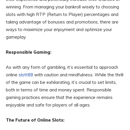
winning. From managing your bankroll wisely to choosing
slots with high RTP (Return to Player) percentages and
taking advantage of bonuses and promotions, there are
ways to maximize your enjoyment and optimize your
gameplay.
Responsible Gaming:
As with any form of gambling, it’s essential to approach
online
slott88
with caution and mindfulness. While the thrill
of the game can be exhilarating, it’s crucial to set limits,
both in terms of time and money spent. Responsible
gaming practices ensure that the experience remains
enjoyable and safe for players of all ages.
The Future of Online Slots: