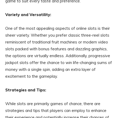
game to suit every taste and preference.
Variety and Versatility:
One of the most appealing aspects of online slots is their
sheer variety. Whether you prefer classic three-reel slots
reminiscent of traditional fruit machines or modern video
slots packed with bonus features and dazzling graphics,
the options are virtually endless. Additionally, progressive
jackpot slots offer the chance to win life-changing sums of
money with a single spin, adding an extra layer of
excitement to the gameplay.
Strategies and Tips:
While slots are primarily games of chance, there are
strategies and tips that players can employ to enhance
their experience and potentially increase their chances of