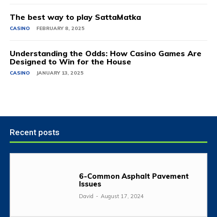
The best way to play SattaMatka
CASINO
FEBRUARY 8, 2025
Understanding the Odds: How Casino Games Are
Designed to Win for the House
CASINO
JANUARY 13, 2025
Recent posts
6-Common Asphalt Pavement
Issues
David
-
August 17, 2024