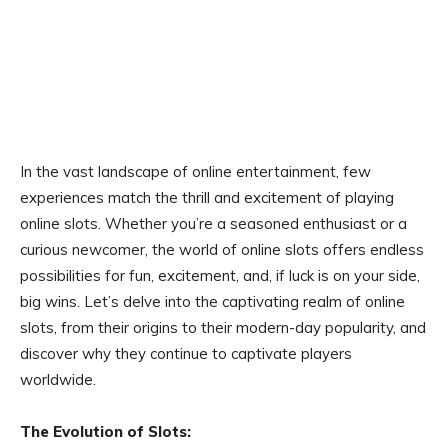
In the vast landscape of online entertainment, few
experiences match the thrill and excitement of playing
online slots. Whether you’re a seasoned enthusiast or a
curious newcomer, the world of online slots offers endless
possibilities for fun, excitement, and, if luck is on your side,
big wins. Let’s delve into the captivating realm of online
slots, from their origins to their modern-day popularity, and
discover why they continue to captivate players
worldwide.
The Evolution of Slots: