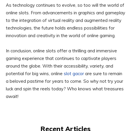
As technology continues to evolve, so too will the world of
online slots. From advancements in graphics and gameplay
to the integration of virtual reality and augmented reality
technologies, the future holds endless possibilities for
innovation and creativity in the world of online gaming.
In conclusion, online slots offer a thrilling and immersive
gaming experience that continues to captivate players
around the globe. With their accessibility, variety, and
potential for big wins, online
slot gacor
are sure to remain
a beloved pastime for years to come. So why not try your
luck and spin the reels today? Who knows what treasures
await!
Recent Articles