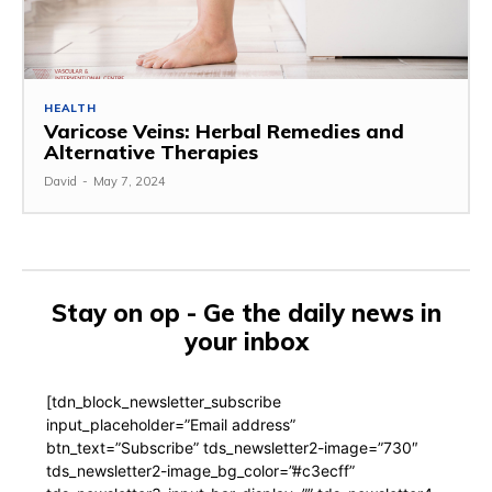
HEALTH
Varicose Veins: Herbal Remedies and
Alternative Therapies
David
-
May 7, 2024
Stay on op - Ge the daily news in
your inbox
[tdn_block_newsletter_subscribe
input_placeholder=”Email address”
btn_text=”Subscribe” tds_newsletter2-image=”730″
tds_newsletter2-image_bg_color=”#c3ecff”