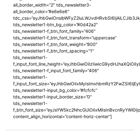
all_border_width=”2″ tds_newsletter3-
all_border_color=”#e6e6e6″
tdc_css=”eyJhbGwiOnsibWFyZ2luLWJvdHRvbSI6IjAiLCJib3JkZ
tds_newsletter1-btn_bg_color=”#0d42a2″
tds_newsletter1-f_btn_font_family=”406″
tds_newsletter1-f_btn_font_transform=”uppercase”
tds_newsletter1-f_btn_font_weight=”800″
tds_newsletter1-f_btn_font_spacing=”1″
tds_newsletter1-
f_input_font_line_height=”eyJhbGwiOiIzIiwicG9ydHJhaXQiOi
tds_newsletter1-f_input_font_family=”406″
tds_newsletter1-
f_input_font_size=”eyJhbGwiOiIxMyIsImxhbmRzY2FwZSI6IjEy
tds_newsletter1-input_bg_color=”#fcfcfc”
tds_newsletter1-input_border_size=”0″
tds_newsletter1-
f_btn_font_size=”eyJsYW5kc2NhcGUiOiIxMiIsInBvcnRyYWl0I
content_align_horizontal=”content-horiz-center”]