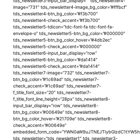
tds_newsletter3-input_bar_display=”” tds_newsletter4-
image=”731″ tds_newsletter4-image_bg_color=”#fffbcf”
tds_newsletter4-btn_bg_color=”#f3b700″
tds_newsletter4-check_accent=”#f3b700″
tds_newsletter5-tdicon=”tdc-font-fa tdc-font-fa-
envelope-o” tds_newsletter5-btn_bg_color=”#000000″
tds_newsletter5-btn_bg_color_hover=”#4db2ec”
tds_newsletter5-check_accent=”#000000″
tds_newsletter6-input_bar_display=”row”
tds_newsletter6-btn_bg_color=”#da1414″
tds_newsletter6-check_accent=”#da1414″
tds_newsletter7-image=”732″ tds_newsletter7-
btn_bg_color=”#1c69ad” tds_newsletter7-
check_accent=”#1c69ad” tds_newsletter7-
f_title_font_size=”20″ tds_newsletter7-
f_title_font_line_height=”28px” tds_newsletter8-
input_bar_display=”row” tds_newsletter8-
btn_bg_color=”#00649e” tds_newsletter8-
btn_bg_color_hover=”#21709e” tds_newsletter8-
check_accent=”#00649e”
embedded_form_code=”YWN0aW9uJTNEJTIybGlzdC1tYW5hZ
tds_newsletter=”tds_newsletter1″ tds_newsletter3-