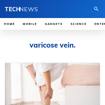
TECH
NEWS
HOME
MOBILE
GADGETS
SCIENCE
ENTE
varicose vein.