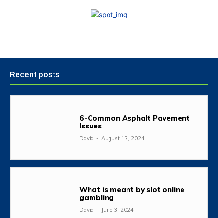
Recent posts
6-Common Asphalt Pavement
Issues
David
-
August 17, 2024
What is meant by slot online
gambling
David
-
June 3, 2024