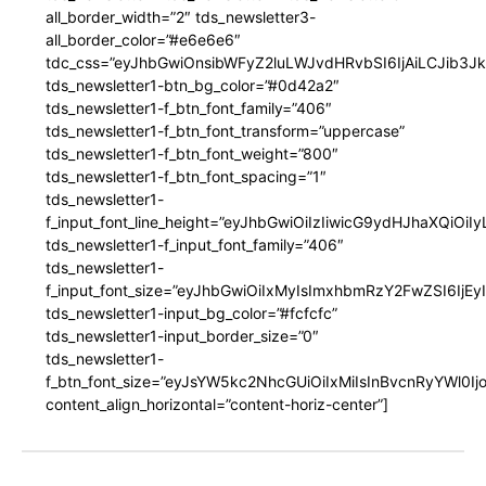
all_border_width=”2″ tds_newsletter3-
all_border_color=”#e6e6e6″
tdc_css=”eyJhbGwiOnsibWFyZ2luLWJvdHRvbSI6IjAiLCJib3JkZ
tds_newsletter1-btn_bg_color=”#0d42a2″
tds_newsletter1-f_btn_font_family=”406″
tds_newsletter1-f_btn_font_transform=”uppercase”
tds_newsletter1-f_btn_font_weight=”800″
tds_newsletter1-f_btn_font_spacing=”1″
tds_newsletter1-
f_input_font_line_height=”eyJhbGwiOiIzIiwicG9ydHJhaXQiOi
tds_newsletter1-f_input_font_family=”406″
tds_newsletter1-
f_input_font_size=”eyJhbGwiOiIxMyIsImxhbmRzY2FwZSI6IjEy
tds_newsletter1-input_bg_color=”#fcfcfc”
tds_newsletter1-input_border_size=”0″
tds_newsletter1-
f_btn_font_size=”eyJsYW5kc2NhcGUiOiIxMiIsInBvcnRyYWl0I
content_align_horizontal=”content-horiz-center”]