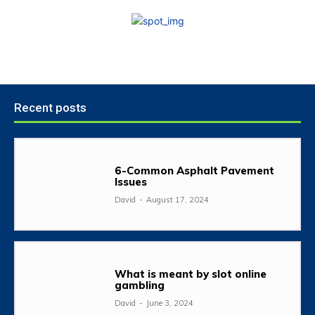
Recent posts
6-Common Asphalt Pavement
Issues
David
-
August 17, 2024
What is meant by slot online
gambling
David
-
June 3, 2024