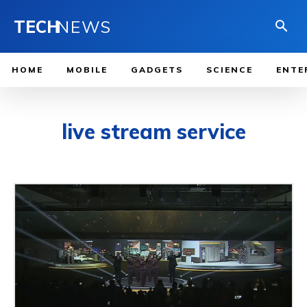
TECH
NEWS
HOME
MOBILE
GADGETS
SCIENCE
ENTE
live stream service