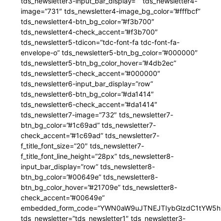
tds_newsletter3-input_bar_display=”” tds_newsletter4-
image=”731″ tds_newsletter4-image_bg_color=”#fffbcf”
tds_newsletter4-btn_bg_color=”#f3b700″
tds_newsletter4-check_accent=”#f3b700″
tds_newsletter5-tdicon=”tdc-font-fa tdc-font-fa-
envelope-o” tds_newsletter5-btn_bg_color=”#000000″
tds_newsletter5-btn_bg_color_hover=”#4db2ec”
tds_newsletter5-check_accent=”#000000″
tds_newsletter6-input_bar_display=”row”
tds_newsletter6-btn_bg_color=”#da1414″
tds_newsletter6-check_accent=”#da1414″
tds_newsletter7-image=”732″ tds_newsletter7-
btn_bg_color=”#1c69ad” tds_newsletter7-
check_accent=”#1c69ad” tds_newsletter7-
f_title_font_size=”20″ tds_newsletter7-
f_title_font_line_height=”28px” tds_newsletter8-
input_bar_display=”row” tds_newsletter8-
btn_bg_color=”#00649e” tds_newsletter8-
btn_bg_color_hover=”#21709e” tds_newsletter8-
check_accent=”#00649e”
embedded_form_code=”YWN0aW9uJTNEJTIybGlzdC1tYW5hZ
tds_newsletter=”tds_newsletter1″ tds_newsletter3-