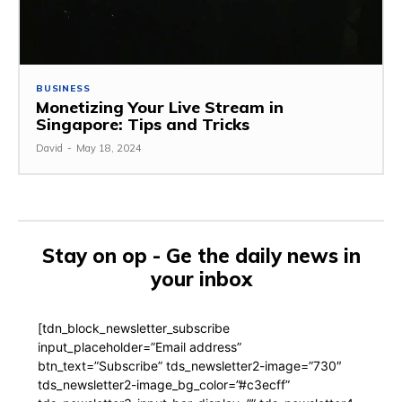
BUSINESS
Monetizing Your Live Stream in
Singapore: Tips and Tricks
David
-
May 18, 2024
Stay on op - Ge the daily news in
your inbox
[tdn_block_newsletter_subscribe
input_placeholder=”Email address”
btn_text=”Subscribe” tds_newsletter2-image=”730″
tds_newsletter2-image_bg_color=”#c3ecff”