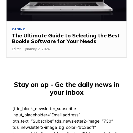
CASINO
The Ultimate Guide to Selecting the Best
Bookie Software for Your Needs
Editor
-
January 2, 2024
Stay on op - Ge the daily news in
your inbox
[tdn_block_newsletter_subscribe
input_placeholder=”Email address”
btn_text=”Subscribe” tds_newsletter2-image=”730″
tds_newsletter2-image_bg_color=”#c3ecff”