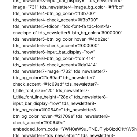
tds_newsletter3-input_bar_display=”” tds_newsletter4-
image=”731″ tds_newsletter4-image_bg_color=”#fffbcf”
tds_newsletter4-btn_bg_color=”#f3b700″
tds_newsletter4-check_accent=”#f3b700″
tds_newsletter5-tdicon=”tdc-font-fa tdc-font-fa-
envelope-o” tds_newsletter5-btn_bg_color=”#000000″
tds_newsletter5-btn_bg_color_hover=”#4db2ec”
tds_newsletter5-check_accent=”#000000″
tds_newsletter6-input_bar_display=”row”
tds_newsletter6-btn_bg_color=”#da1414″
tds_newsletter6-check_accent=”#da1414″
tds_newsletter7-image=”732″ tds_newsletter7-
btn_bg_color=”#1c69ad” tds_newsletter7-
check_accent=”#1c69ad” tds_newsletter7-
f_title_font_size=”20″ tds_newsletter7-
f_title_font_line_height=”28px” tds_newsletter8-
input_bar_display=”row” tds_newsletter8-
btn_bg_color=”#00649e” tds_newsletter8-
btn_bg_color_hover=”#21709e” tds_newsletter8-
check_accent=”#00649e”
embedded_form_code=”YWN0aW9uJTNEJTIybGlzdC1tYW5hZ
tds_newsletter=”tds_newsletter1″ tds_newsletter3-