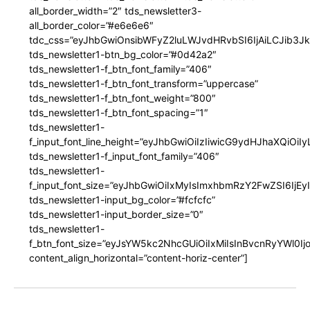
all_border_width=”2″ tds_newsletter3-
all_border_color=”#e6e6e6″
tdc_css=”eyJhbGwiOnsibWFyZ2luLWJvdHRvbSI6IjAiLCJib3JkZ
tds_newsletter1-btn_bg_color=”#0d42a2″
tds_newsletter1-f_btn_font_family=”406″
tds_newsletter1-f_btn_font_transform=”uppercase”
tds_newsletter1-f_btn_font_weight=”800″
tds_newsletter1-f_btn_font_spacing=”1″
tds_newsletter1-
f_input_font_line_height=”eyJhbGwiOiIzIiwicG9ydHJhaXQiOi
tds_newsletter1-f_input_font_family=”406″
tds_newsletter1-
f_input_font_size=”eyJhbGwiOiIxMyIsImxhbmRzY2FwZSI6IjEy
tds_newsletter1-input_bg_color=”#fcfcfc”
tds_newsletter1-input_border_size=”0″
tds_newsletter1-
f_btn_font_size=”eyJsYW5kc2NhcGUiOiIxMiIsInBvcnRyYWl0I
content_align_horizontal=”content-horiz-center”]