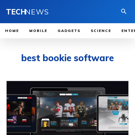
TECH
NEWS
HOME
MOBILE
GADGETS
SCIENCE
ENTE
best bookie software