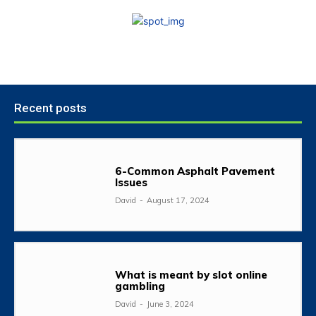
Recent posts
6-Common Asphalt Pavement
Issues
David
-
August 17, 2024
What is meant by slot online
gambling
David
-
June 3, 2024