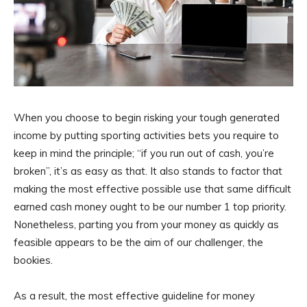
When you choose to begin risking your tough generated
income by putting sporting activities bets you require to
keep in mind the principle; “if you run out of cash, you’re
broken”, it’s as easy as that. It also stands to factor that
making the most effective possible use that same difficult
earned cash money ought to be our number 1 top priority.
Nonetheless, parting you from your money as quickly as
feasible appears to be the aim of our challenger, the
bookies.
As a result, the most effective guideline for money