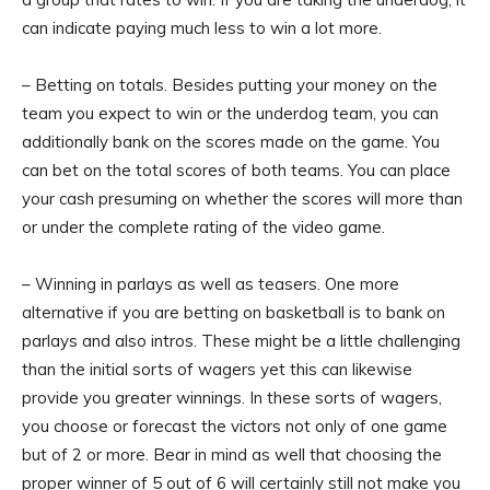
can indicate paying much less to win a lot more.
– Betting on totals. Besides putting your money on the
team you expect to win or the underdog team, you can
additionally bank on the scores made on the game. You
can bet on the total scores of both teams. You can place
your cash presuming on whether the scores will more than
or under the complete rating of the video game.
– Winning in parlays as well as teasers. One more
alternative if you are betting on basketball is to bank on
parlays and also intros. These might be a little challenging
than the initial sorts of wagers yet this can likewise
provide you greater winnings. In these sorts of wagers,
you choose or forecast the victors not only of one game
but of 2 or more. Bear in mind as well that choosing the
proper winner of 5 out of 6 will certainly still not make you