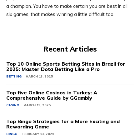
a champion. You have to make certain you are best in all
six games, that makes winning a little difficult too.
Recent Articles
Top 10 Online Sports Betting Sites in Brazil for
2025: Master Dota Betting Like a Pro
BETTING
MARCH 13, 2025
Top five Online Casinos in Turkey: A
Comprehensive Guide by GGambly
CASINO
MARCH 13, 2025
Top Bingo Strategies for a More Exciting and
Rewarding Game
BINGO
FEBRUARY 13, 2025