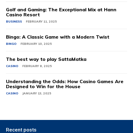
Golf and Gaming: The Exceptional Mix at Hann
Casino Resort
BUSINESS
FEBRUARY 11, 2025
Bingo: A Classic Game with a Modern Twist
BINGO
FEBRUARY 10, 2025
The best way to play SattaMatka
CASINO
FEBRUARY 8, 2025
Understanding the Odds: How Casino Games Are
Designed to Win for the House
CASINO
JANUARY 13, 2025
Recent posts