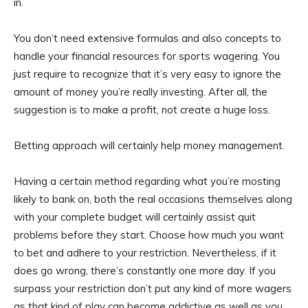
in.
You don’t need extensive formulas and also concepts to
handle your financial resources for sports wagering. You
just require to recognize that it’s very easy to ignore the
amount of money you’re really investing. After all, the
suggestion is to make a profit, not create a huge loss.
Betting approach will certainly help money management.
Having a certain method regarding what you’re mosting
likely to bank on, both the real occasions themselves along
with your complete budget will certainly assist quit
problems before they start. Choose how much you want
to bet and adhere to your restriction. Nevertheless, if it
does go wrong, there’s constantly one more day. If you
surpass your restriction don’t put any kind of more wagers
as that kind of play can become addictive as well as you