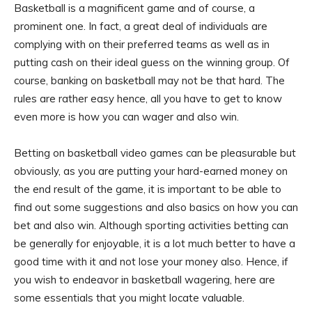
Basketball is a magnificent game and of course, a
prominent one. In fact, a great deal of individuals are
complying with on their preferred teams as well as in
putting cash on their ideal guess on the winning group. Of
course, banking on basketball may not be that hard. The
rules are rather easy hence, all you have to get to know
even more is how you can wager and also win.
Betting on basketball video games can be pleasurable but
obviously, as you are putting your hard-earned money on
the end result of the game, it is important to be able to
find out some suggestions and also basics on how you can
bet and also win. Although sporting activities betting can
be generally for enjoyable, it is a lot much better to have a
good time with it and not lose your money also. Hence, if
you wish to endeavor in basketball wagering, here are
some essentials that you might locate valuable.