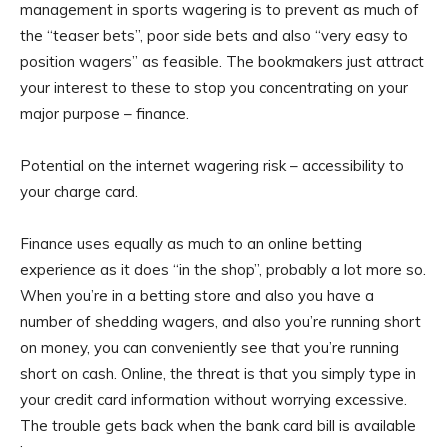
management in sports wagering is to prevent as much of
the “teaser bets”, poor side bets and also “very easy to
position wagers” as feasible. The bookmakers just attract
your interest to these to stop you concentrating on your
major purpose – finance.
Potential on the internet wagering risk – accessibility to
your charge card.
Finance uses equally as much to an online betting
experience as it does “in the shop”, probably a lot more so.
When you’re in a betting store and also you have a
number of shedding wagers, and also you’re running short
on money, you can conveniently see that you’re running
short on cash. Online, the threat is that you simply type in
your credit card information without worrying excessive.
The trouble gets back when the bank card bill is available