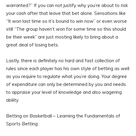
warranted?” If you can not justify why you’re about to risk
your cash after that leave that bet alone. Sensations like
“It won last time so it’s bound to win now” or even worse
still “The group haven’t won for some time so this should
be their week” are just mosting likely to bring about a
great deal of losing bets.
Lastly, there is definitely no hard and fast collection of
rules since each player has his own style of betting as well
as you require to regulate what you’re doing. Your degree
of expenditure can only be determined by you and needs
to appraise your level of knowledge and also wagering
ability.
Betting on Basketball – Learning the Fundamentals of
Sports Betting