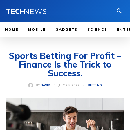
TECH
NEWS
HOME
MOBILE
GADGETS
SCIENCE
ENTE
Sports Betting For Profit –
Finance Is the Trick to
Success.
JULY 29, 2022
BY
DAVID
BETTING