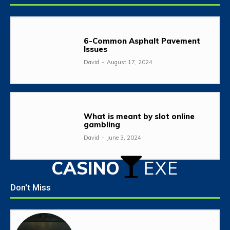
6-Common Asphalt Pavement
Issues
David
-
August 17, 2024
What is meant by slot online
gambling
David
-
June 3, 2024
CASINO
EXE
Don't Miss