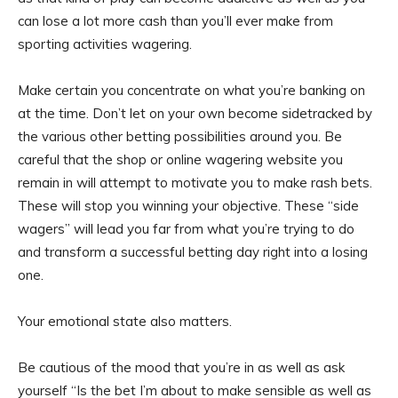
can lose a lot more cash than you’ll ever make from
sporting activities wagering.
Make certain you concentrate on what you’re banking on
at the time. Don’t let on your own become sidetracked by
the various other betting possibilities around you. Be
careful that the shop or online wagering website you
remain in will attempt to motivate you to make rash bets.
These will stop you winning your objective. These “side
wagers” will lead you far from what you’re trying to do
and transform a successful betting day right into a losing
one.
Your emotional state also matters.
Be cautious of the mood that you’re in as well as ask
yourself “Is the bet I’m about to make sensible as well as