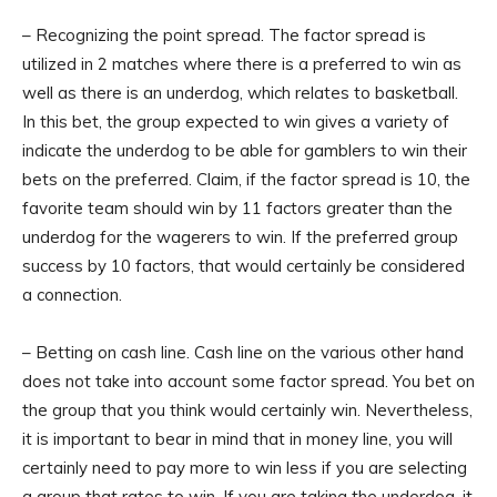
– Recognizing the point spread. The factor spread is
utilized in 2 matches where there is a preferred to win as
well as there is an underdog, which relates to basketball.
In this bet, the group expected to win gives a variety of
indicate the underdog to be able for gamblers to win their
bets on the preferred. Claim, if the factor spread is 10, the
favorite team should win by 11 factors greater than the
underdog for the wagerers to win. If the preferred group
success by 10 factors, that would certainly be considered
a connection.
– Betting on cash line. Cash line on the various other hand
does not take into account some factor spread. You bet on
the group that you think would certainly win. Nevertheless,
it is important to bear in mind that in money line, you will
certainly need to pay more to win less if you are selecting
a group that rates to win. If you are taking the underdog, it