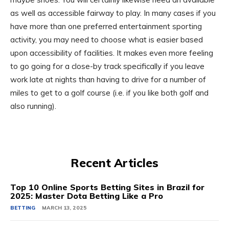
as well as accessible fairway to play. In many cases if you
have more than one preferred entertainment sporting
activity, you may need to choose what is easier based
upon accessibility of facilities. It makes even more feeling
to go going for a close-by track specifically if you leave
work late at nights than having to drive for a number of
miles to get to a golf course (i.e. if you like both golf and
also running).
Recent Articles
Top 10 Online Sports Betting Sites in Brazil for
2025: Master Dota Betting Like a Pro
BETTING
MARCH 13, 2025