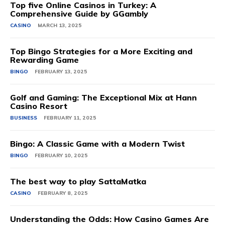
Top five Online Casinos in Turkey: A
Comprehensive Guide by GGambly
CASINO
MARCH 13, 2025
Top Bingo Strategies for a More Exciting and
Rewarding Game
BINGO
FEBRUARY 13, 2025
Golf and Gaming: The Exceptional Mix at Hann
Casino Resort
BUSINESS
FEBRUARY 11, 2025
Bingo: A Classic Game with a Modern Twist
BINGO
FEBRUARY 10, 2025
The best way to play SattaMatka
CASINO
FEBRUARY 8, 2025
Understanding the Odds: How Casino Games Are