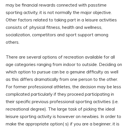
may be financial rewards connected with passtime
sporting activity, it is not normally the major objective.
Other factors related to taking part in a leisure activities
consists of: physical fitness, health and wellness,
socialization, competitors and sport support among
others.
There are several options of recreation available for all
age categories ranging from indoor to outside. Deciding on
which option to pursue can be a genuine difficulty as well
as this differs dramatically from one person to the other.
For former professional athletes, the decision may be less
complicated particularly if they proceed participating in
their specific previous professional sporting activities (i.e.
recreational degree). The large task of picking the ideal
leisure sporting activity is however on newbies. In order to
make the appropriate option( s) if you are a beginner, it is