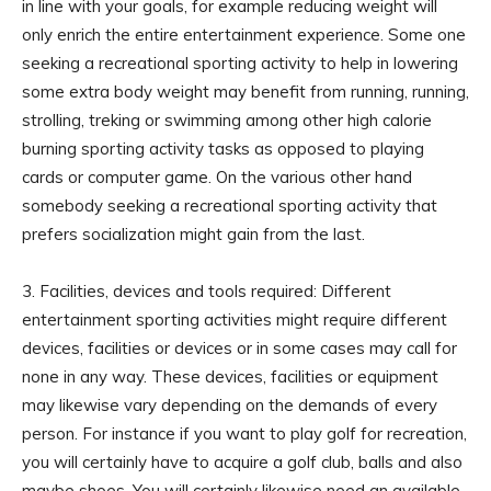
in line with your goals, for example reducing weight will
only enrich the entire entertainment experience. Some one
seeking a recreational sporting activity to help in lowering
some extra body weight may benefit from running, running,
strolling, treking or swimming among other high calorie
burning sporting activity tasks as opposed to playing
cards or computer game. On the various other hand
somebody seeking a recreational sporting activity that
prefers socialization might gain from the last.
3. Facilities, devices and tools required: Different
entertainment sporting activities might require different
devices, facilities or devices or in some cases may call for
none in any way. These devices, facilities or equipment
may likewise vary depending on the demands of every
person. For instance if you want to play golf for recreation,
you will certainly have to acquire a golf club, balls and also
maybe shoes. You will certainly likewise need an available