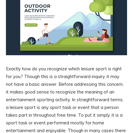
Exactly how do you recognize which leisure sport is right
for you? Though this is a straightforward inquiry, it may
not have a basic answer. Before addressing this concern,
it makes good sense to recognize the meaning of an
entertainment sporting activity. In straightforward terms,
a leisure sport is any sport task or event that a person
takes part in throughout free time. To put it simply, it is a
sport task or event performed mostly for home
entertainment and enjoyable. Though in many cases there