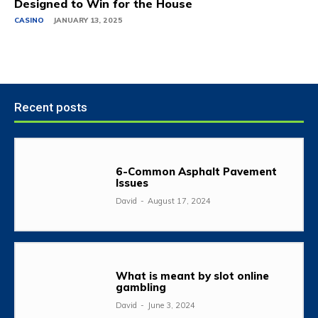
Designed to Win for the House
CASINO
JANUARY 13, 2025
Recent posts
6-Common Asphalt Pavement
Issues
David
-
August 17, 2024
What is meant by slot online
gambling
David
-
June 3, 2024