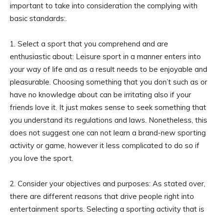
important to take into consideration the complying with
basic standards:.
1. Select a sport that you comprehend and are
enthusiastic about: Leisure sport in a manner enters into
your way of life and as a result needs to be enjoyable and
pleasurable. Choosing something that you don’t such as or
have no knowledge about can be irritating also if your
friends love it. It just makes sense to seek something that
you understand its regulations and laws. Nonetheless, this
does not suggest one can not learn a brand-new sporting
activity or game, however it less complicated to do so if
you love the sport.
2. Consider your objectives and purposes: As stated over,
there are different reasons that drive people right into
entertainment sports. Selecting a sporting activity that is