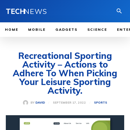
TECH
NEWS
HOME
MOBILE
GADGETS
SCIENCE
ENTE
Recreational Sporting
Activity – Actions to
Adhere To When Picking
Your Leisure Sporting
Activity.
SEPTEMBER 17, 2022
BY
DAVID
SPORTS