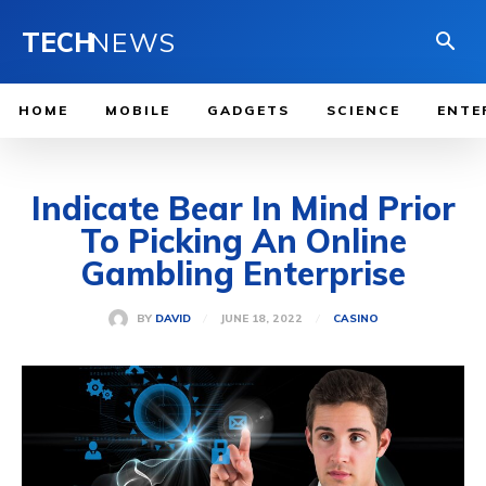
TECH
NEWS
HOME
MOBILE
GADGETS
SCIENCE
ENTE
Indicate Bear In Mind Prior
To Picking An Online
Gambling Enterprise
JUNE 18, 2022
BY
DAVID
CASINO