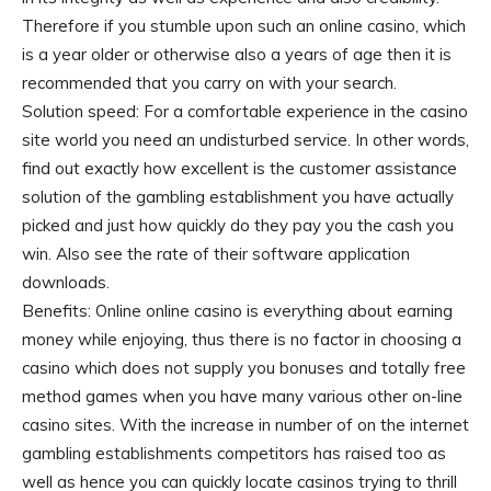
Therefore if you stumble upon such an online casino, which
is a year older or otherwise also a years of age then it is
recommended that you carry on with your search.
Solution speed: For a comfortable experience in the casino
site world you need an undisturbed service. In other words,
find out exactly how excellent is the customer assistance
solution of the gambling establishment you have actually
picked and just how quickly do they pay you the cash you
win. Also see the rate of their software application
downloads.
Benefits: Online online casino is everything about earning
money while enjoying, thus there is no factor in choosing a
casino which does not supply you bonuses and totally free
method games when you have many various other on-line
casino sites. With the increase in number of on the internet
gambling establishments competitors has raised too as
well as hence you can quickly locate casinos trying to thrill