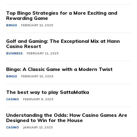
Top Bingo Strategies for a More Exciting and
Rewarding Game
BINGO
FEBRUARY 13, 2025
Golf and Gaming: The Exceptional Mix at Hann
Casino Resort
BUSINESS
FEBRUARY 11, 2025
Bingo: A Classic Game with a Modern Twist
BINGO
FEBRUARY 10, 2025
The best way to play SattaMatka
CASINO
FEBRUARY 8, 2025
Understanding the Odds: How Casino Games Are
Designed to Win for the House
CASINO
JANUARY 13, 2025