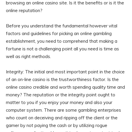
browsing an online casino site. Is it the benefits or is it the
online reputation?
Before you understand the fundamental however vital
factors and guidelines for picking an online gambling
establishment, you need to comprehend that making a
fortune is not a challenging point all you need is time as
well as right methods.
Integrity: The initial and most important point in the choice
of an on-line casino is the trustworthiness factor. Is the
online casino credible and worth spending quality time and
money? The reputation or the integrity point ought to
matter to you if you enjoy your money and also your
computer system. There are some gambling enterprises
who count on deceiving and ripping off the client or the
gamer by not paying the cash or by utilizing rogue