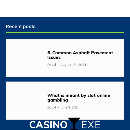
Recent posts
6-Common Asphalt Pavement
Issues
David
-
August 17, 2024
What is meant by slot online
gambling
David
-
June 3, 2024
CASINO
EXE