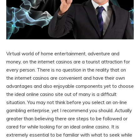
Virtual world of home entertainment, adventure and
money, on the internet casinos are a tourist attraction for
every person. There is no question in the reality that on
the internet casinos are convenient and have their own
advantages and also enjoyable components yet to choose
the ideal online casino site out of many is a difficult
situation. You may not think before you select an on-line
gambling enterprise, yet I recommend you should. Actually
greater than believing there are steps to be followed or
cared for while looking for an ideal online casino. It is
extremely essential to be familiar with what to seek while