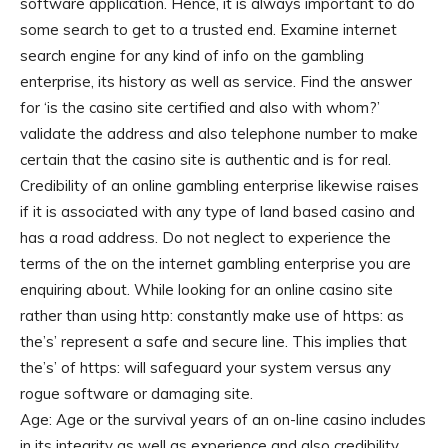
software application. Hence, it is always important to do
some search to get to a trusted end. Examine internet
search engine for any kind of info on the gambling
enterprise, its history as well as service. Find the answer
for ‘is the casino site certified and also with whom?’
validate the address and also telephone number to make
certain that the casino site is authentic and is for real.
Credibility of an online gambling enterprise likewise raises
if it is associated with any type of land based casino and
has a road address. Do not neglect to experience the
terms of the on the internet gambling enterprise you are
enquiring about. While looking for an online casino site
rather than using http: constantly make use of https: as
the’s’ represent a safe and secure line. This implies that
the’s’ of https: will safeguard your system versus any
rogue software or damaging site.
Age: Age or the survival years of an on-line casino includes
in its integrity as well as experience and also credibility.