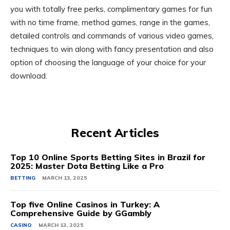
you with totally free perks, complimentary games for fun
with no time frame, method games, range in the games,
detailed controls and commands of various video games,
techniques to win along with fancy presentation and also
option of choosing the language of your choice for your
download.
Recent Articles
Top 10 Online Sports Betting Sites in Brazil for
2025: Master Dota Betting Like a Pro
BETTING
MARCH 13, 2025
Top five Online Casinos in Turkey: A
Comprehensive Guide by GGambly
CASINO
MARCH 13, 2025